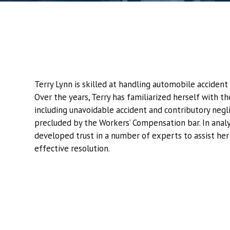
Terry Lynn is skilled at handling automobile accident 
Over the years, Terry has familiarized herself with t
including unavoidable accident and contributory negl
precluded by the Workers’ Compensation bar. In analyz
developed trust in a number of experts to assist her 
effective resolution.