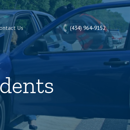
ontact Us
(434) 964-9152
idents