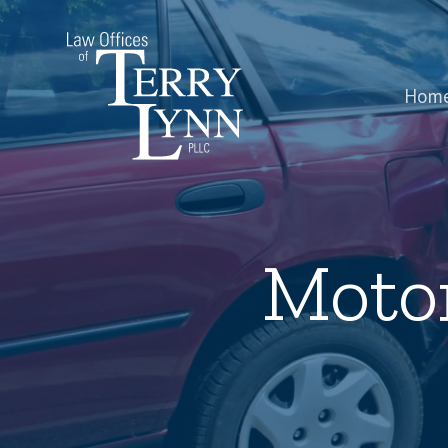
Hom
Motor