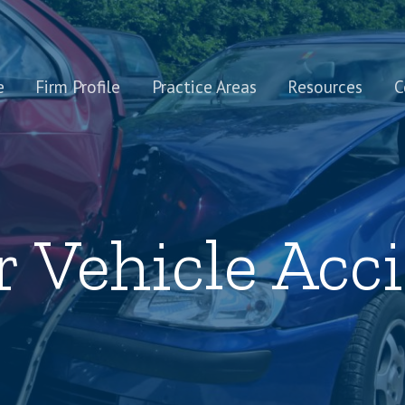
e
Firm Profile
Practice Areas
Resources
C
 Vehicle Acc