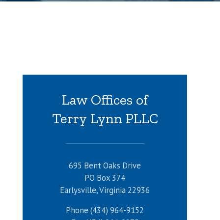
Law Offices of
Terry Lynn PLLC
695 Bent Oaks Drive
PO Box 374
Earlysville, Virginia 22936
Phone (434) 964-9152