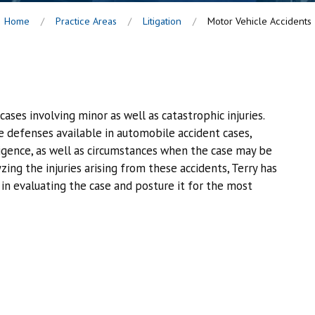
Home
Practice Areas
Litigation
Motor Vehicle Accidents
cases involving minor as well as catastrophic injuries.
he defenses available in automobile accident cases,
igence, as well as circumstances when the case may be
ing the injuries arising from these accidents, Terry has
in evaluating the case and posture it for the most